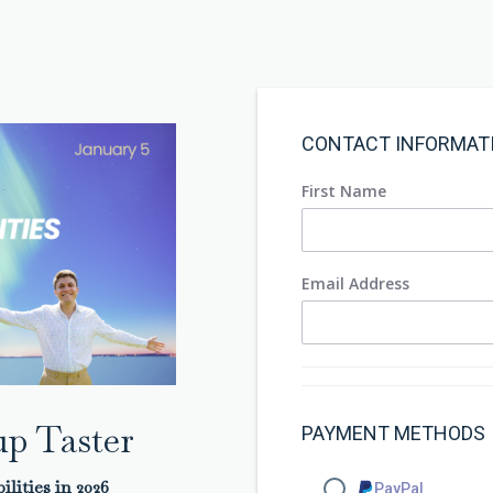
CONTACT INFORMAT
First Name
Email Address
p Taster
PAYMENT METHODS
ilities in 2026
PayPal