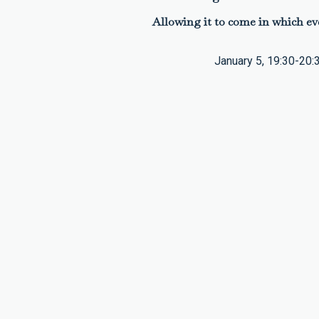
Allowing it to come in which ev
January 5, 19:30-20: