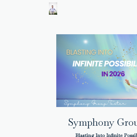
Symphony Grou
Blasting Into Infinite Possib