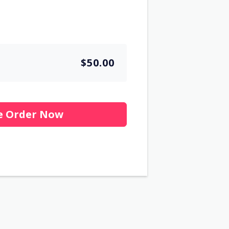
$50.00
e Order Now