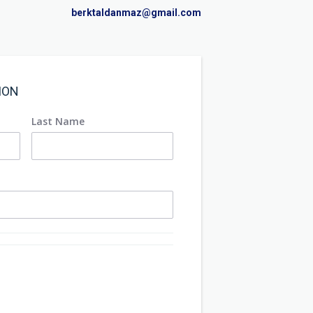
berktaldanmaz@gmail.com
ION
Last Name