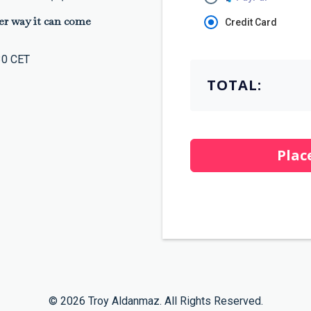
er way it can come
Credit Card
30 CET
TOTAL:
Plac
© 2026 Troy Aldanmaz. All Rights Reserved.